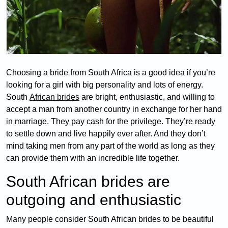
Choosing a bride from South Africa is a good idea if you’re
looking for a girl with big personality and lots of energy.
South
African brides
are bright, enthusiastic, and willing to
accept a man from another country in exchange for her hand
in marriage. They pay cash for the privilege. They’re ready
to settle down and live happily ever after. And they don’t
mind taking men from any part of the world as long as they
can provide them with an incredible life together.
South African brides are
outgoing and enthusiastic
Many people consider South African brides to be beautiful