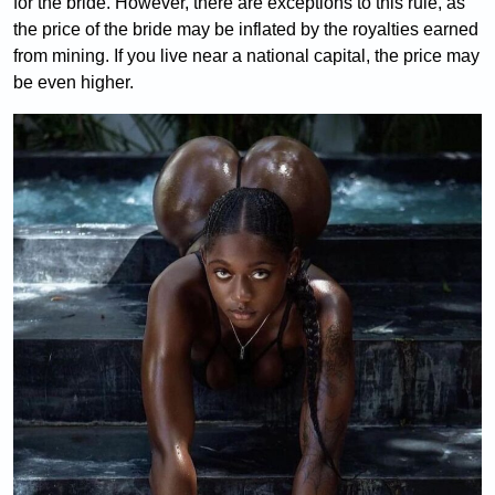
for the bride. However, there are exceptions to this rule, as
the price of the bride may be inflated by the royalties earned
from mining. If you live near a national capital, the price may
be even higher.