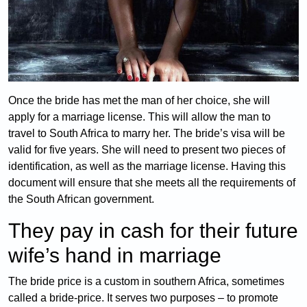
Once the bride has met the man of her choice, she will
apply for a marriage license. This will allow the man to
travel to South Africa to marry her. The bride’s visa will be
valid for five years. She will need to present two pieces of
identification, as well as the marriage license. Having this
document will ensure that she meets all the requirements of
the South African government.
They pay in cash for their future
wife’s hand in marriage
The bride price is a custom in southern Africa, sometimes
called a bride-price. It serves two purposes – to promote