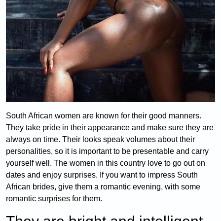
South African women are known for their good manners.
They take pride in their appearance and make sure they are
always on time. Their looks speak volumes about their
personalities, so it is important to be presentable and carry
yourself well. The women in this country love to go out on
dates and enjoy surprises. If you want to impress South
African brides, give them a romantic evening, with some
romantic surprises for them.