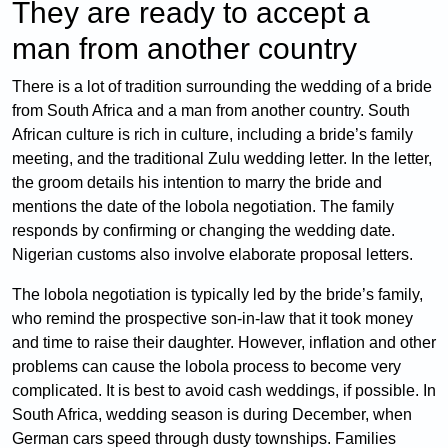
They are ready to accept a
man from another country
There is a lot of tradition surrounding the wedding of a bride
from South Africa and a man from another country. South
African culture is rich in culture, including a bride’s family
meeting, and the traditional Zulu wedding letter. In the letter,
the groom details his intention to marry the bride and
mentions the date of the lobola negotiation. The family
responds by confirming or changing the wedding date.
Nigerian customs also involve elaborate proposal letters.
The lobola negotiation is typically led by the bride’s family,
who remind the prospective son-in-law that it took money
and time to raise their daughter. However, inflation and other
problems can cause the lobola process to become very
complicated. It is best to avoid cash weddings, if possible. In
South Africa, wedding season is during December, when
German cars speed through dusty townships. Families