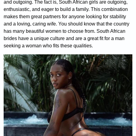
and outgoing. The fact is, South African girls are outgoing,
enthusiastic, and eager to build a family. This combination
makes them great partners for anyone looking for stability
and a loving, caring wife. You should know that the country
has many beautiful women to choose from. South African
brides have a unique culture and are a great fit for a man
seeking a woman who fits these qualities.