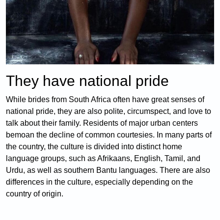
They have national pride
While brides from South Africa often have great senses of
national pride, they are also polite, circumspect, and love to
talk about their family. Residents of major urban centers
bemoan the decline of common courtesies. In many parts of
the country, the culture is divided into distinct home
language groups, such as Afrikaans, English, Tamil, and
Urdu, as well as southern Bantu languages. There are also
differences in the culture, especially depending on the
country of origin.