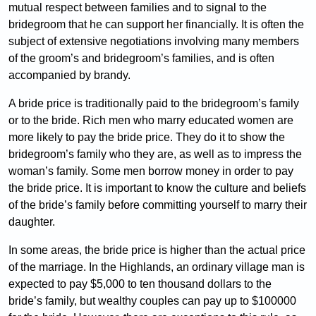
mutual respect between families and to signal to the
bridegroom that he can support her financially. It is often the
subject of extensive negotiations involving many members
of the groom’s and bridegroom’s families, and is often
accompanied by brandy.
A bride price is traditionally paid to the bridegroom’s family
or to the bride. Rich men who marry educated women are
more likely to pay the bride price. They do it to show the
bridegroom’s family who they are, as well as to impress the
woman’s family. Some men borrow money in order to pay
the bride price. It is important to know the culture and beliefs
of the bride’s family before committing yourself to marry their
daughter.
In some areas, the bride price is higher than the actual price
of the marriage. In the Highlands, an ordinary village man is
expected to pay $5,000 to ten thousand dollars to the
bride’s family, but wealthy couples can pay up to $100000