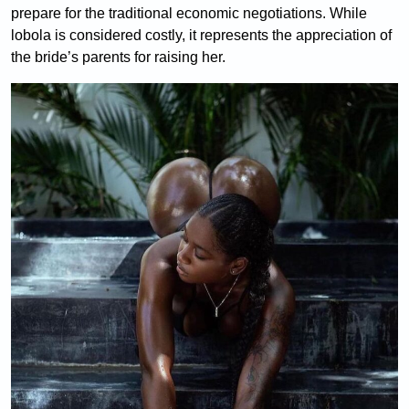
prepare for the traditional economic negotiations. While
lobola is considered costly, it represents the appreciation of
the bride’s parents for raising her.