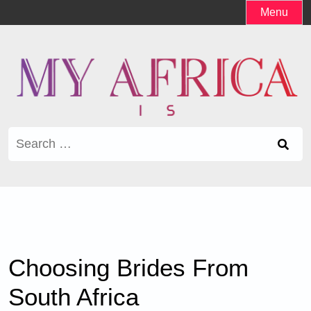
Skip
Menu
to
content
Search
for:
Choosing Brides From
South Africa