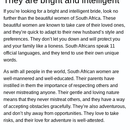
They are bright and intelligent
If you’re looking for a bright and intelligent bride, look no
further than the beautiful women of South Africa. These
beautiful women are known to take care of their loved ones,
and they’re quick to adapt to their new husband’s style and
preferences. They don’t let you down and will protect you
and your family like a lioness. South Africans speak 11
official languages, and they tend to use their own unique
words.
As with all people in the world, South African women are
well-mannered and well-educated. Their parents have
instilled in them the importance of respecting others and
never mistreating anyone. Their gentle and loving nature
means that they never mistreat others, and they have a way
of accepting obstacles gracefully. They’re also adventurous,
and don’t shy away from opportunities. They love to take
risks, and their love for adventure is well-attested.